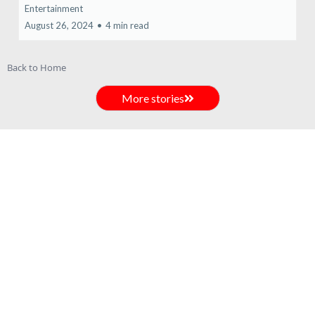
Entertainment
August 26, 2024
•
4 min read
Back to Home
More stories