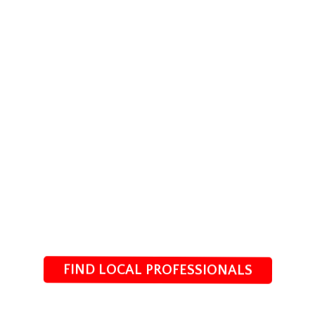
FIND LOCAL PROFESSIONALS