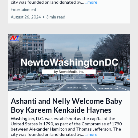
city was founded on land donated by...
...more
Entertainment
August 26, 2024
•
3 min read
Ashanti and Nelly Welcome Baby
Boy Kareem Kenkaide Haynes
Washington, D.C. was established as the capital of the
United States in 1790, as part of the Compromise of 1790
between Alexander Hamilton and Thomas Jefferson. The
city was founded on land donated by...
...more