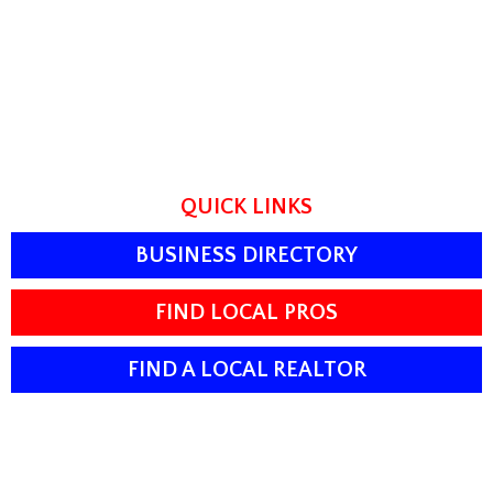
QUICK LINKS
BUSINESS DIRECTORY
FIND LOCAL PROS
FIND A LOCAL REALTOR