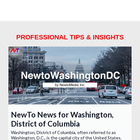
PROFESSIONAL TIPS & INSIGHTS
NewTo News for Washington,
District of Columbia
Washington, District of Columbia, often referred to as
Washington, D.C., is the capital city of the United States.