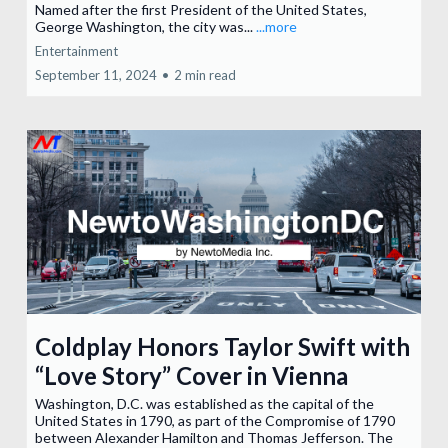
Named after the first President of the United States,
George Washington, the city was...
...more
Entertainment
September 11, 2024
•
2 min read
Coldplay Honors Taylor Swift with
“Love Story” Cover in Vienna
Washington, D.C. was established as the capital of the
United States in 1790, as part of the Compromise of 1790
between Alexander Hamilton and Thomas Jefferson. The