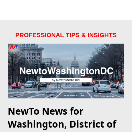
PROFESSIONAL TIPS & INSIGHTS
NewTo News for
Washington, District of